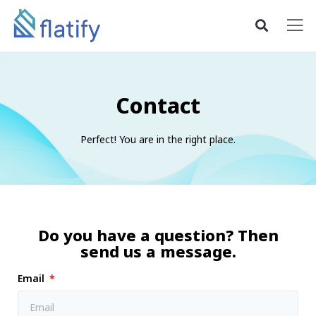
Contact
Perfect! You are in the right place.
Do you have a question? Then
send us a message.
Email