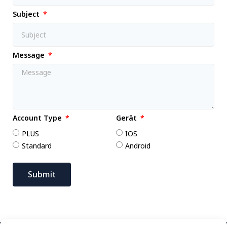
Subject
Message
Account Type
Gerät
PLUS
IOS
Standard
Android
Submit