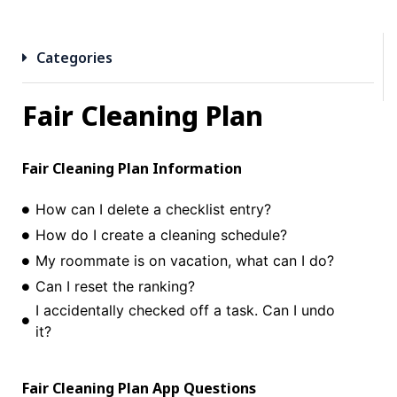
Categories
Fair Cleaning Plan
Fair Cleaning Plan
Information
How can I delete a checklist entry?
How do I create a cleaning schedule?
My roommate is on vacation, what can I do?
Can I reset the ranking?
I accidentally checked off a task. Can I undo
it?
Fair Cleaning Plan
App Questions