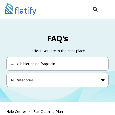
FAQ's
Perfect! You are in the right place.
Help Center
Fair Cleaning Plan