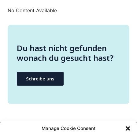
No Content Available
Du hast nicht gefunden
wonach du gesucht hast?
Schreibe uns
Manage Cookie Consent
CONTACT US