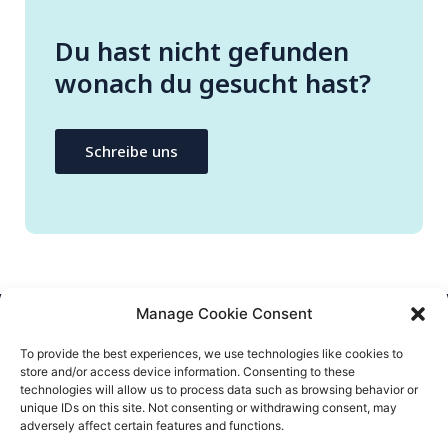
Du hast nicht gefunden
wonach du gesucht hast?
Schreibe uns
Manage Cookie Consent
NEEM CONTACT OP
To provide the best experiences, we use technologies like cookies to
store and/or access device information. Consenting to these
info@flatify-app.com
technologies will allow us to process data such as browsing behavior or
unique IDs on this site. Not consenting or withdrawing consent, may
adversely affect certain features and functions.