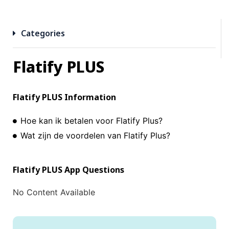
Categories
Flatify PLUS
Flatify PLUS
Information
Hoe kan ik betalen voor Flatify Plus?
Wat zijn de voordelen van Flatify Plus?
Flatify PLUS
App Questions
No Content Available