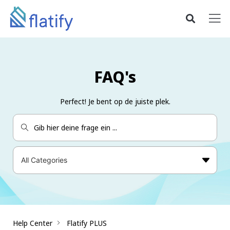
FAQ's
Perfect! Je bent op de juiste plek.
Help Center
Flatify PLUS